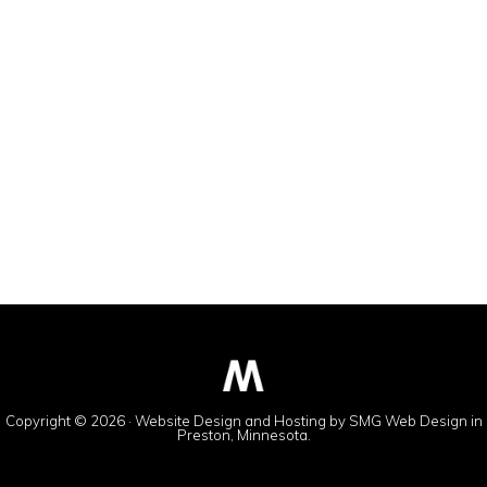
Copyright © 2026 · Website Design and Hosting by
SMG Web Design
in
Preston, Minnesota.