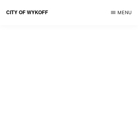
Skip
CITY OF WYKOFF
MENU
to
Gateway
main
to
content
Forestville