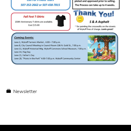
Newsletter