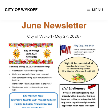
Skip
CITY OF WYKOFF
MENU
to
Gateway
main
June Newsletter
to
content
Forestville
City of Wykoff
·
May 27, 2026
·