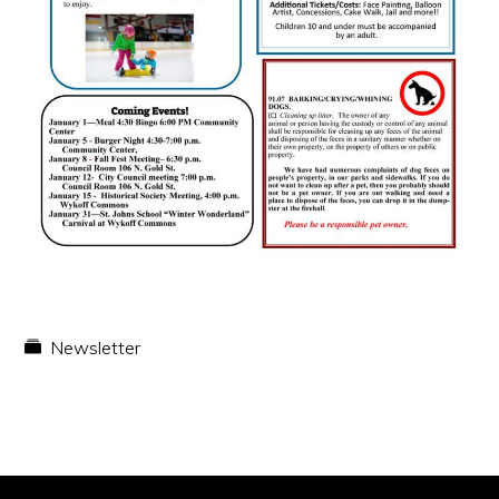
Newsletter