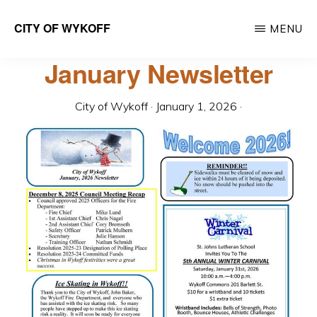
Skip
CITY OF WYKOFF
MENU
to
Gateway
main
January Newsletter
to
content
Forestville
City of Wykoff
·
January 1, 2026
·