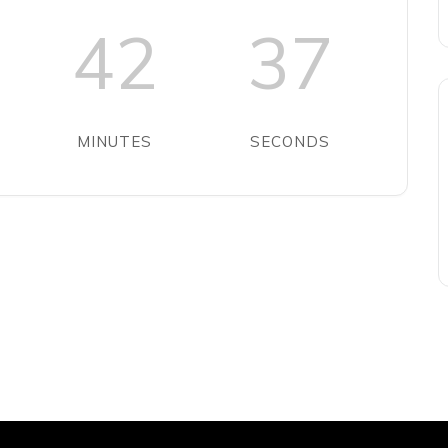
42
37
MINUTES
SECONDS