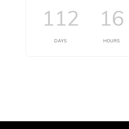
112
16
DAYS
HOURS