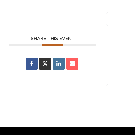
SHARE THIS EVENT