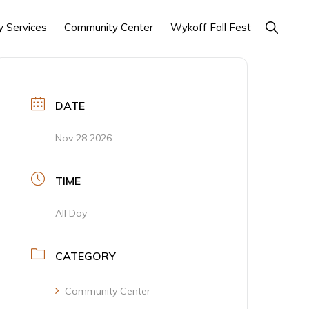
Show
 Services
Community Center
Wykoff Fall Fest
Search
DATE
Nov 28 2026
TIME
All Day
CATEGORY
Community Center