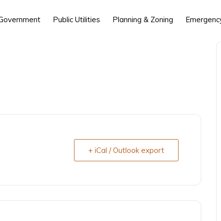
 Government
Public Utilities
Planning & Zoning
Emergency
+ iCal / Outlook export