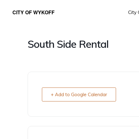
Skip
Skip
CITY OF WYKOFF
City
to
to
Gateway
primary
main
to
navigation
content
Forestville
South Side Rental
+ Add to Google Calendar