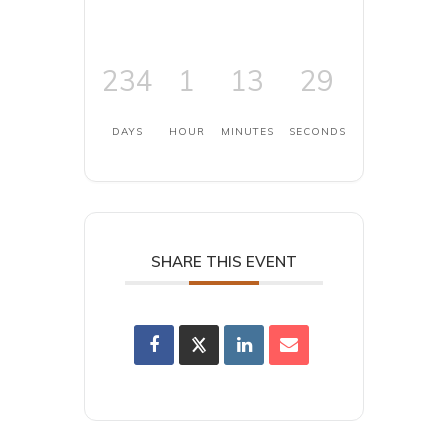
234
1
13
29
DAYS
HOUR
MINUTES
SECONDS
SHARE THIS EVENT