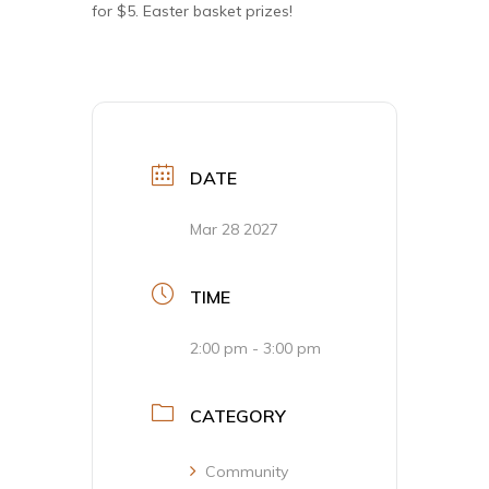
for $5. Easter basket prizes!
DATE
Mar 28 2027
TIME
2:00 pm - 3:00 pm
CATEGORY
Community