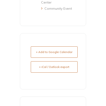
Center
Community Event
+ Add to Google Calendar
+ iCal / Outlook export