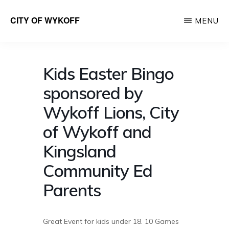
Skip
CITY OF WYKOFF
MENU
to
Gateway
main
to
content
Forestville
Kids Easter Bingo
sponsored by
Wykoff Lions, City
of Wykoff and
Kingsland
Community Ed
Parents
Great Event for kids under 18. 10 Games