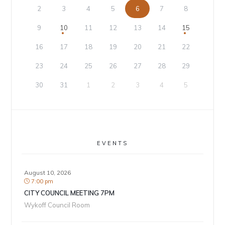
2
3
4
5
6
7
8
9
10
11
12
13
14
15
16
17
18
19
20
21
22
23
24
25
26
27
28
29
30
31
1
2
3
4
5
EVENTS
August 10, 2026
7:00 pm
CITY COUNCIL MEETING 7PM
Wykoff Council Room