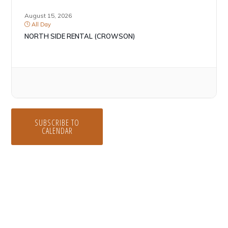
August 15, 2026
All Day
NORTH SIDE RENTAL (CROWSON)
SUBSCRIBE TO
CALENDAR