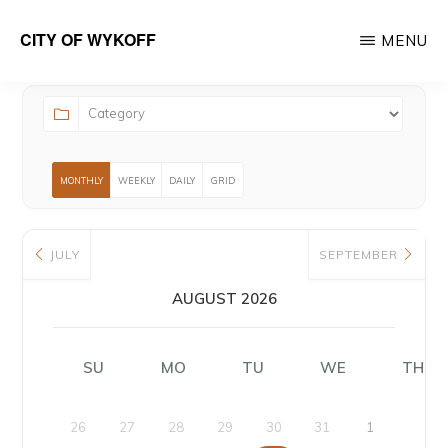
Skip
CITY OF WYKOFF
MENU
to
Gateway
main
to
content
Forestville
MONTHLY
WEEKLY
DAILY
GRID
JULY
SEPTEMBER
AUGUST 2026
SU
MO
TU
WE
TH
26
27
28
29
30
31
1