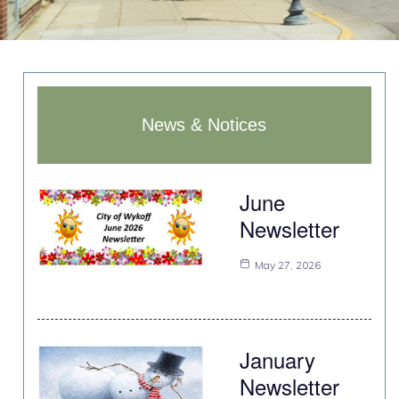
News & Notices
June
Newsletter
May 27, 2026
January
Newsletter