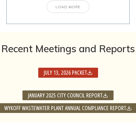
LOAD MORE
Recent Meetings and Reports
JULY 13, 2026 PACKET
JANUARY 2025 CITY COUNCIL REPORT
WYKOFF WASTEWATER PLANT ANNUAL COMPLIANCE REPORT