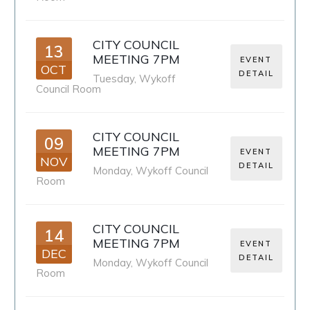
CITY COUNCIL
13
MEETING 7PM
EVENT
OCT
DETAIL
Tuesday
,
Wykoff
Council Room
CITY COUNCIL
09
MEETING 7PM
EVENT
NOV
DETAIL
Monday
,
Wykoff Council
Room
CITY COUNCIL
14
MEETING 7PM
EVENT
DEC
DETAIL
Monday
,
Wykoff Council
Room