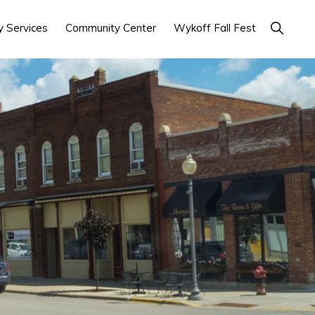
Show
 Services
Community Center
Wykoff Fall Fest
Search