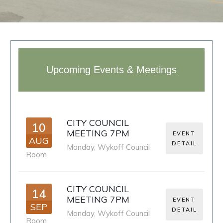
Upcoming Events & Meetings
CITY COUNCIL
10
MEETING 7PM
EVENT
AUG
DETAIL
Monday
,
Wykoff Council
Room
CITY COUNCIL
14
MEETING 7PM
EVENT
SEP
DETAIL
Monday
,
Wykoff Council
Room