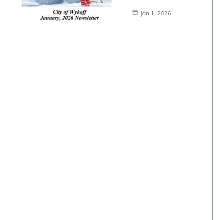
Jan 1, 2026