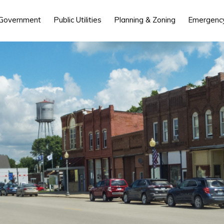
 Government
Public Utilities
Planning & Zoning
Emergency