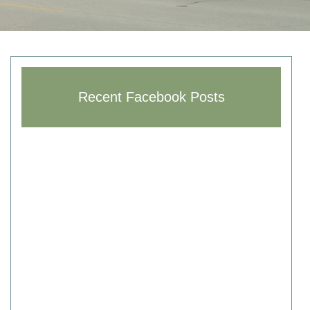
Recent Facebook Posts