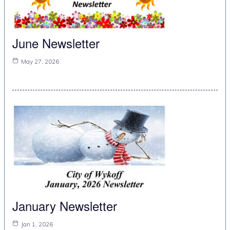
June Newsletter
May 27, 2026
January Newsletter
Jan 1, 2026