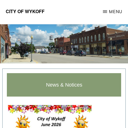
Skip
CITY OF WYKOFF
MENU
to
Gateway
main
to
content
Forestville
News & Notices