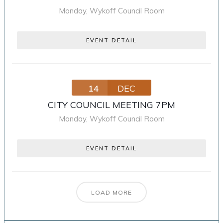
Monday
,
Wykoff Council Room
EVENT DETAIL
14
DEC
CITY COUNCIL MEETING 7PM
Monday
,
Wykoff Council Room
EVENT DETAIL
LOAD MORE