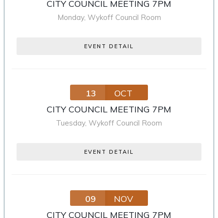
CITY COUNCIL MEETING 7PM
Monday
,
Wykoff Council Room
EVENT DETAIL
13
OCT
CITY COUNCIL MEETING 7PM
Tuesday
,
Wykoff Council Room
EVENT DETAIL
09
NOV
CITY COUNCIL MEETING 7PM