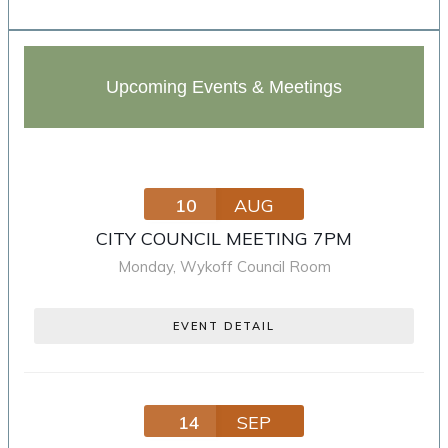
Upcoming Events & Meetings
10
AUG
CITY COUNCIL MEETING 7PM
Monday
,
Wykoff Council Room
EVENT DETAIL
14
SEP