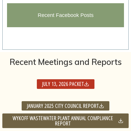
Recent Facebook Posts
Recent Meetings and Reports
JULY 13, 2026 PACKET
JANUARY 2025 CITY COUNCIL REPORT
WYKOFF WASTEWATER PLANT ANNUAL COMPLIANCE
REPORT