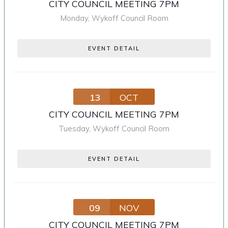
CITY COUNCIL MEETING 7PM
Monday
,
Wykoff Council Room
EVENT DETAIL
13
OCT
CITY COUNCIL MEETING 7PM
Tuesday
,
Wykoff Council Room
EVENT DETAIL
09
NOV
CITY COUNCIL MEETING 7PM