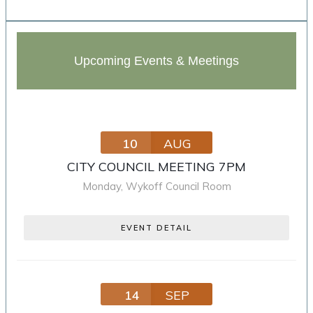
Upcoming Events & Meetings
10
AUG
CITY COUNCIL MEETING 7PM
Monday
,
Wykoff Council Room
EVENT DETAIL
14
SEP