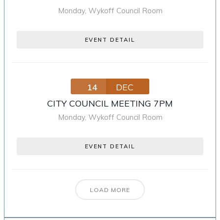
Monday
,
Wykoff Council Room
EVENT DETAIL
14
DEC
CITY COUNCIL MEETING 7PM
Monday
,
Wykoff Council Room
EVENT DETAIL
LOAD MORE