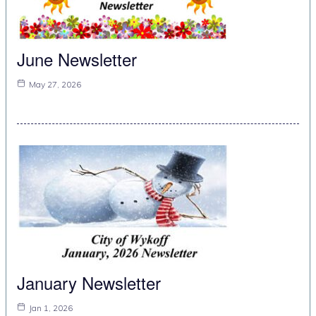
June Newsletter
May 27, 2026
January Newsletter
Jan 1, 2026