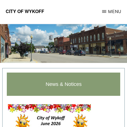
Skip
CITY OF WYKOFF
MENU
to
Gateway
main
to
content
Forestville
News & Notices