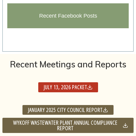
Recent Facebook Posts
Recent Meetings and Reports
JULY 13, 2026 PACKET
JANUARY 2025 CITY COUNCIL REPORT
WYKOFF WASTEWATER PLANT ANNUAL COMPLIANCE
REPORT